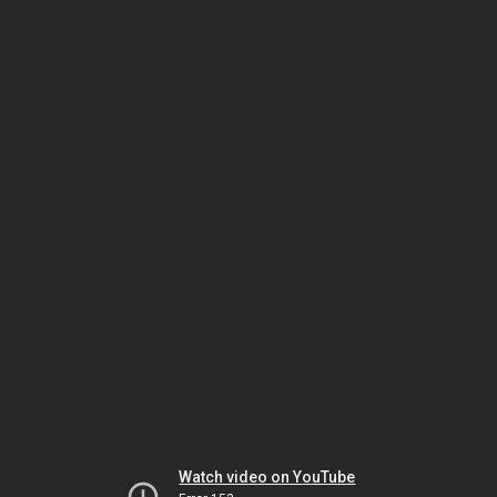
Watch video on YouTube