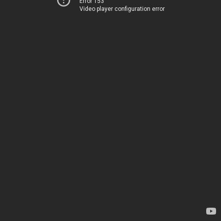
Error 153
Video player configuration error