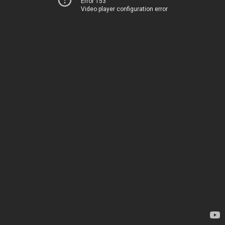
Error 153
Video player configuration error