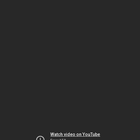
Watch video on YouTube