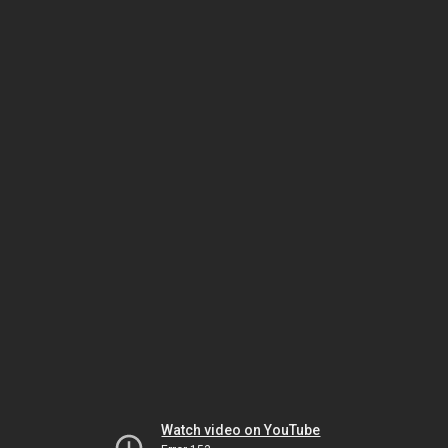
Watch video on YouTube