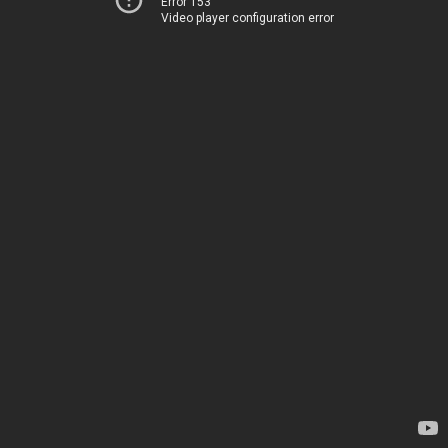
Error 153
Video player configuration error