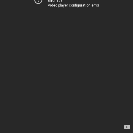
Error 153
Video player configuration error