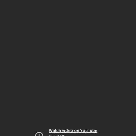
Watch video on YouTube