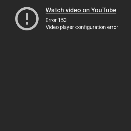
Watch video on YouTube
Error 153
Video player configuration error