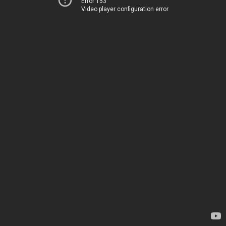
Error 153
Video player configuration error