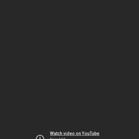
Watch video on YouTube