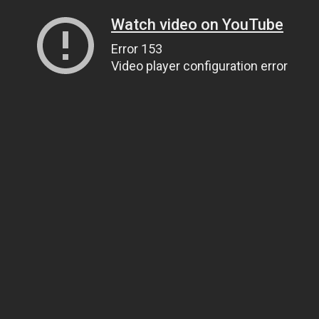
Watch video on YouTube
Error 153
Video player configuration error