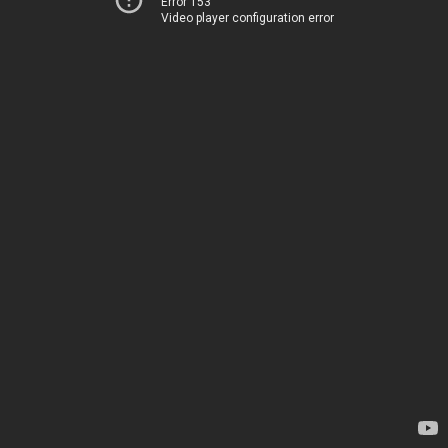
Error 153
Video player configuration error