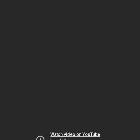
Watch video on YouTube