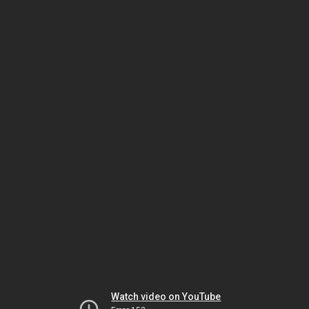
Watch video on YouTube