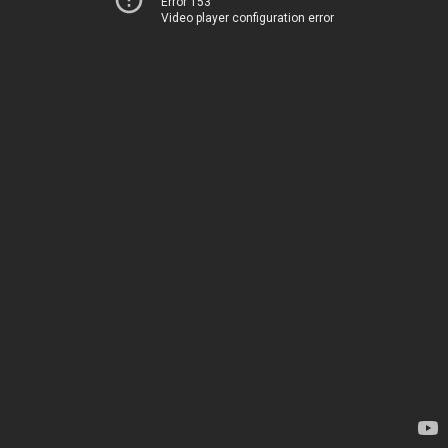
Error 153
Video player configuration error