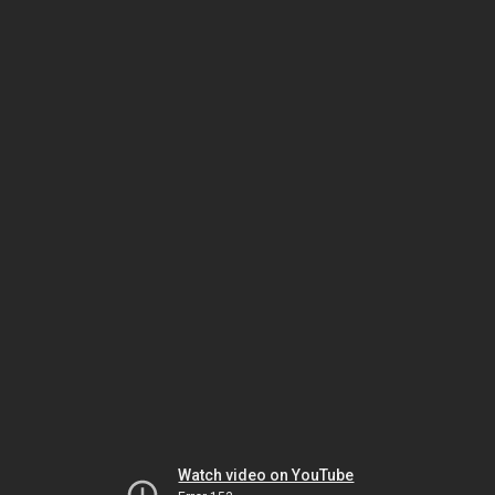
Watch video on YouTube