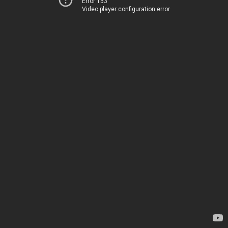
Error 153
Video player configuration error