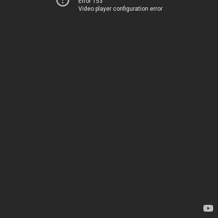
Error 153
Video player configuration error