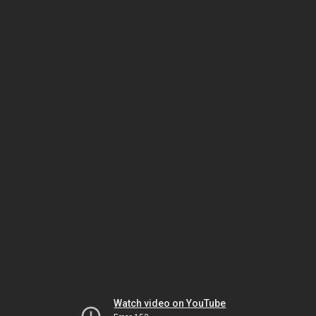
Watch video on YouTube