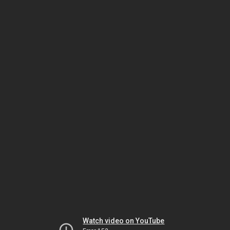
Watch video on YouTube