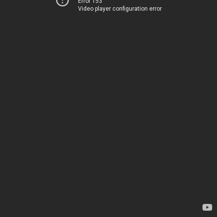
Error 153
Video player configuration error