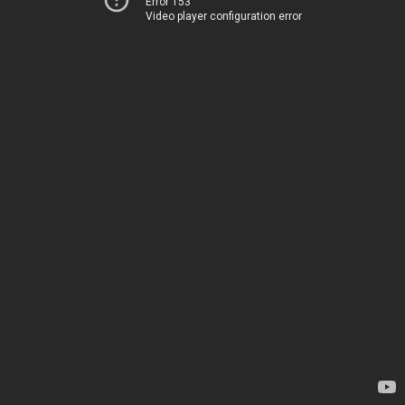
Error 153
Video player configuration error