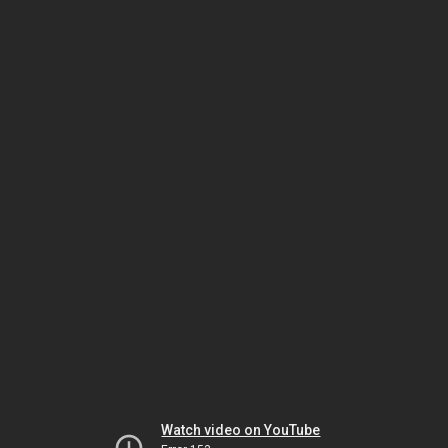
Watch video on YouTube