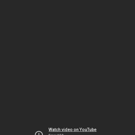
Watch video on YouTube