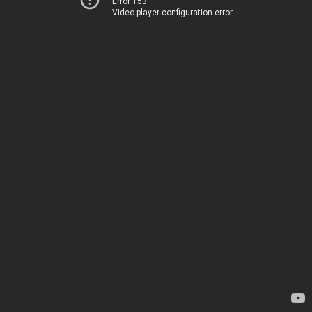
Error 153
Video player configuration error