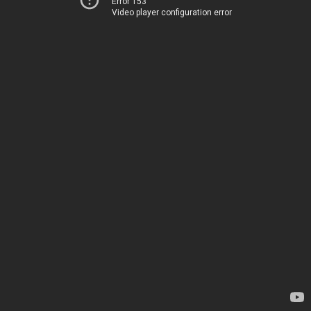
Error 153
Video player configuration error