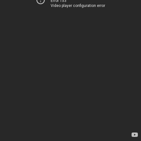
Error 153
Video player configuration error