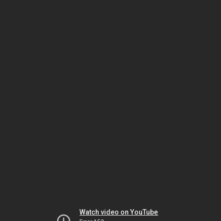
Watch video on YouTube