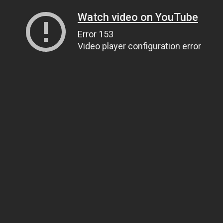
Watch video on YouTube
Error 153
Video player configuration error