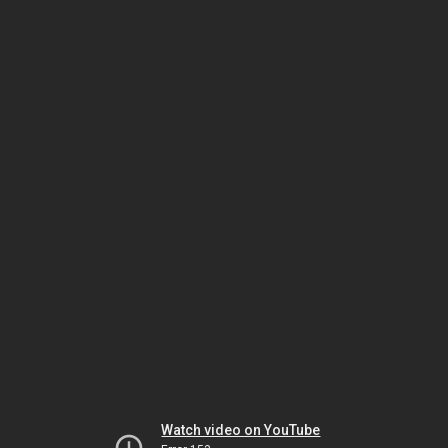
Watch video on YouTube