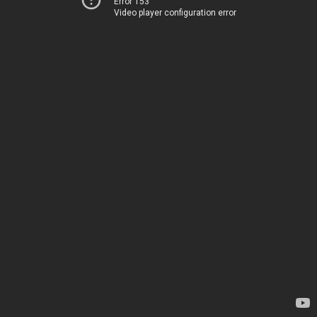
Error 153
Video player configuration error