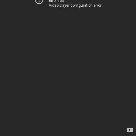
Error 153
Video player configuration error