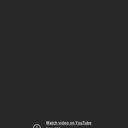
Watch video on YouTube