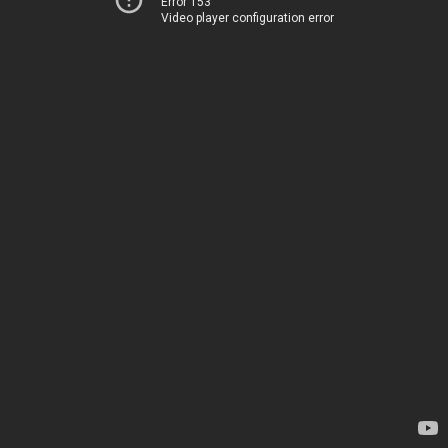
Error 153
Video player configuration error