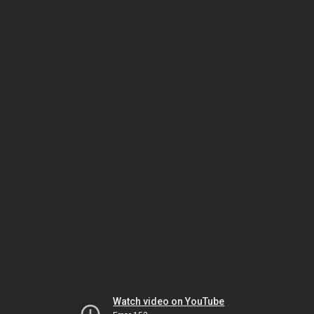
Watch video on YouTube