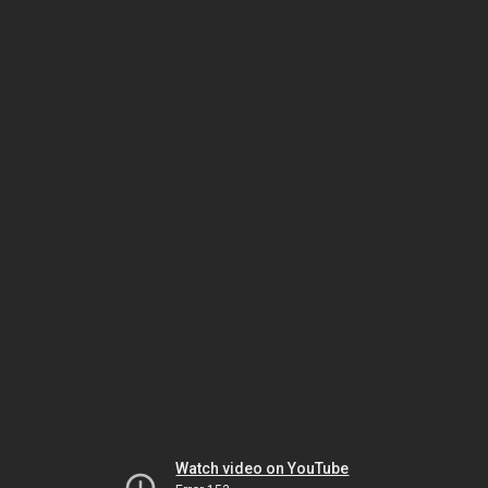
Watch video on YouTube