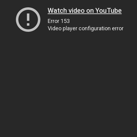
Watch video on YouTube
Error 153
Video player configuration error