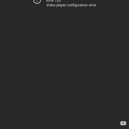
Error 153
Video player configuration error