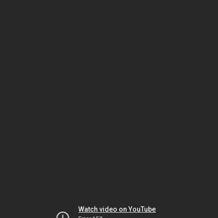
Watch video on YouTube