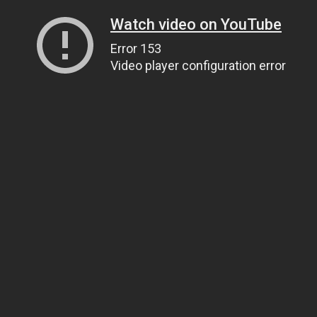
Watch video on YouTube
Error 153
Video player configuration error