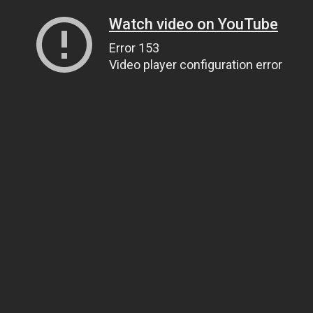
Watch video on YouTube
Error 153
Video player configuration error