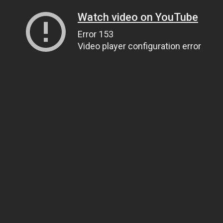
Watch video on YouTube
Error 153
Video player configuration error