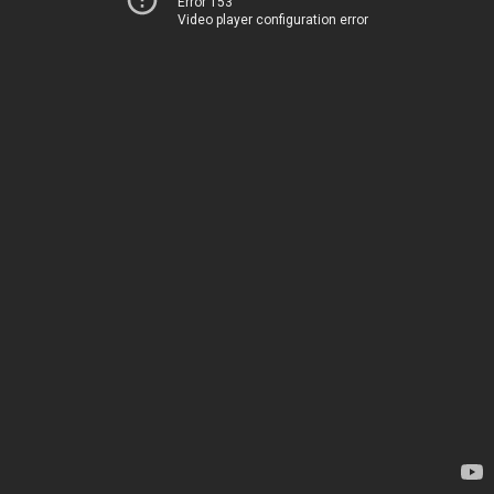
Error 153
Video player configuration error