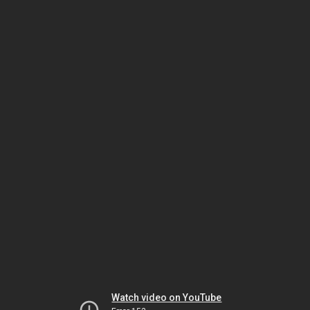
Watch video on YouTube