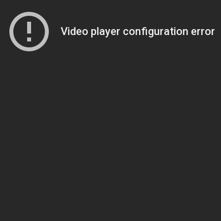
Video player configuration error