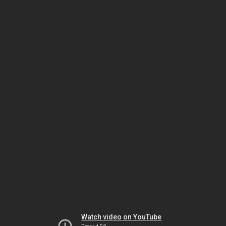
Watch video on YouTube