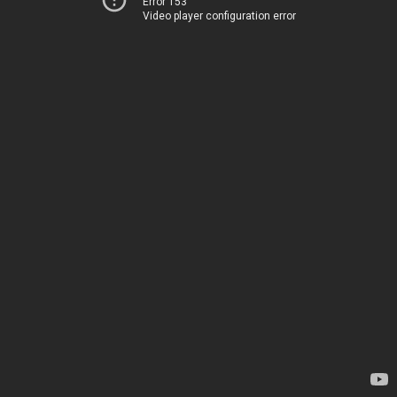
Error 153
Video player configuration error