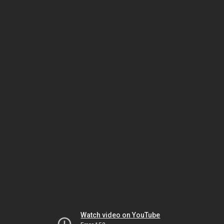
Watch video on YouTube