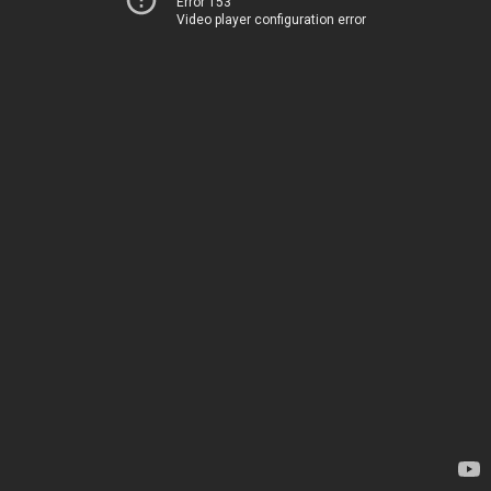
Error 153
Video player configuration error