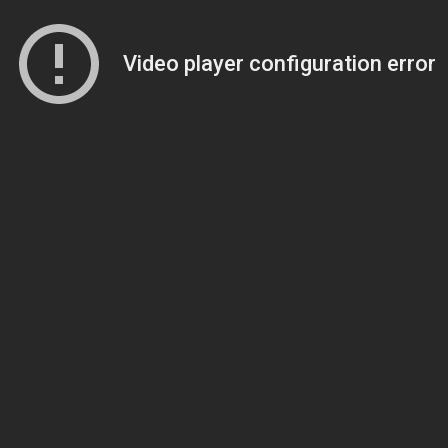
Video player configuration error