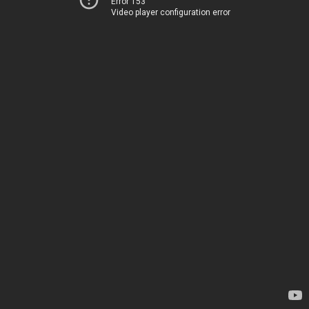
Error 153
Video player configuration error