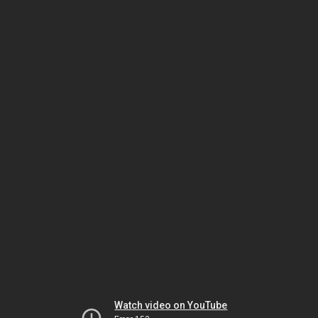
Watch video on YouTube