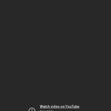
Watch video on YouTube