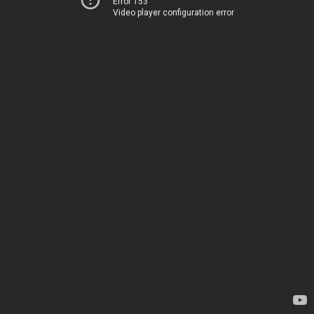
Error 153
Video player configuration error