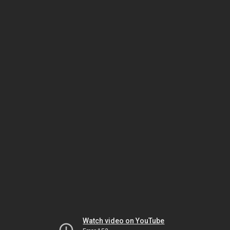
Watch video on YouTube