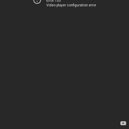
Error 153
Video player configuration error