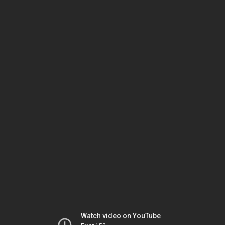
Watch video on YouTube