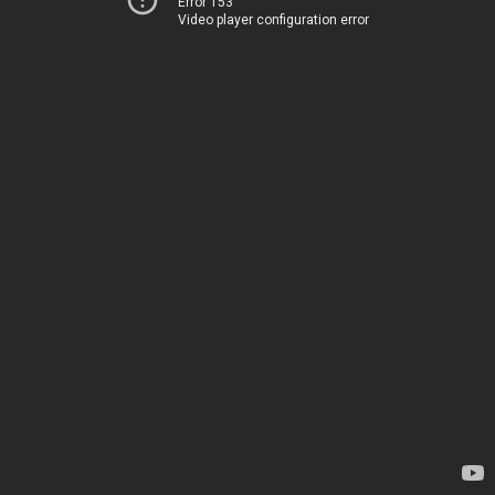
Error 153
Video player configuration error