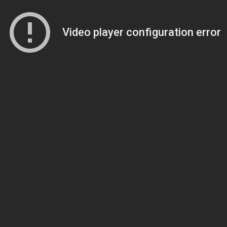
Video player configuration error