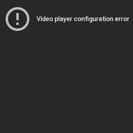
Video player configuration error