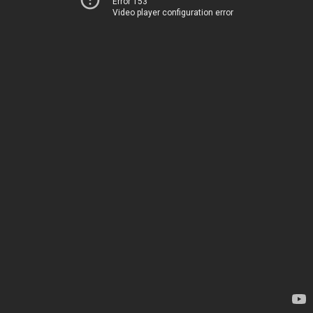
Error 153
Video player configuration error