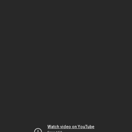
Watch video on YouTube