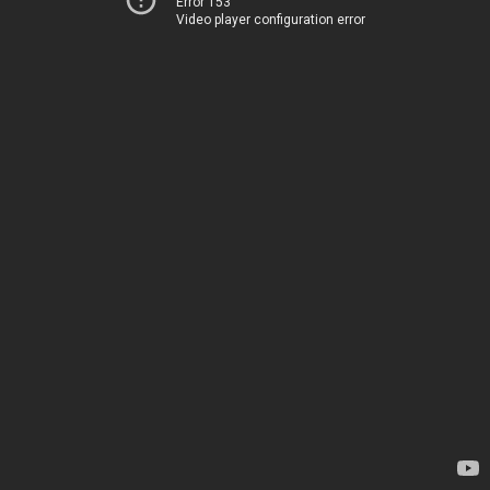
Error 153
Video player configuration error