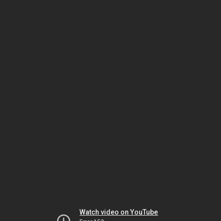
Watch video on YouTube