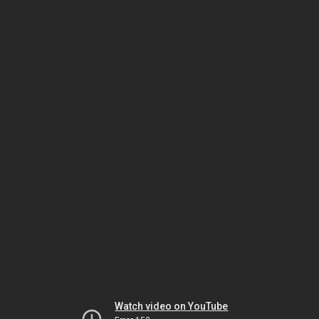
Watch video on YouTube