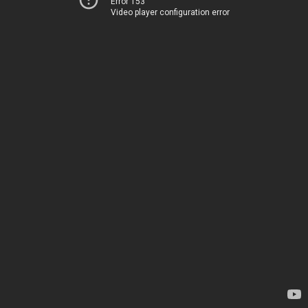
Error 153
Video player configuration error