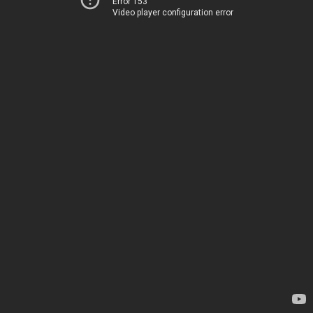
Error 153
Video player configuration error