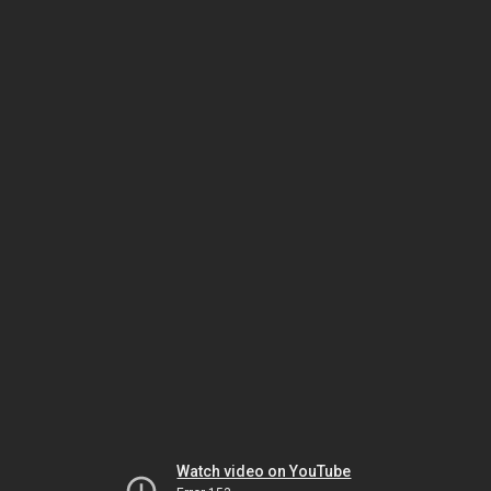
Watch video on YouTube