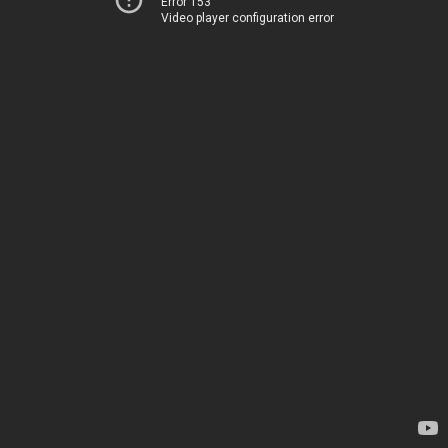
Error 153
Video player configuration error