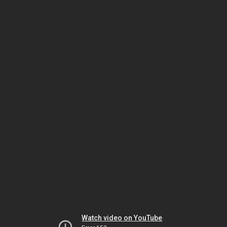
Watch video on YouTube