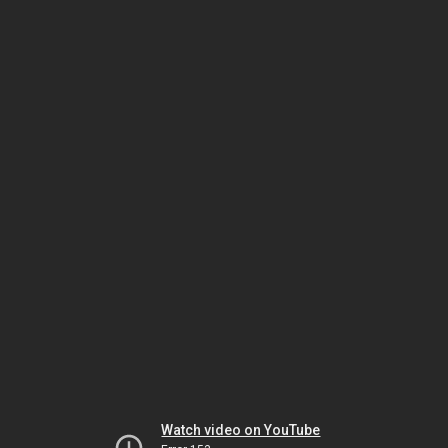
Watch video on YouTube