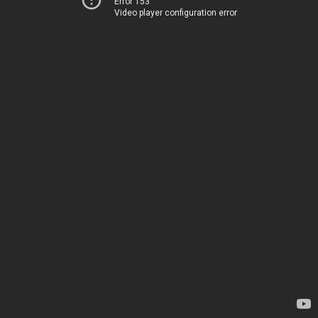
Error 153
Video player configuration error