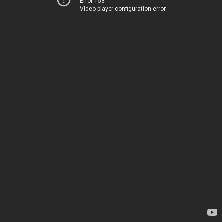
Error 153
Video player configuration error