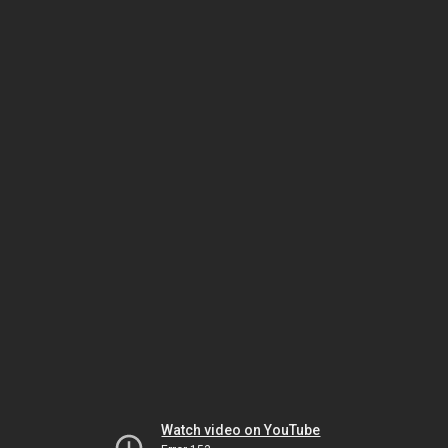
Watch video on YouTube