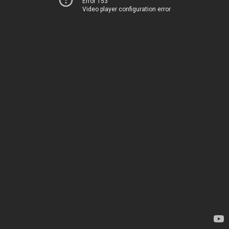
Error 153
Video player configuration error