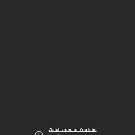
Watch video on YouTube