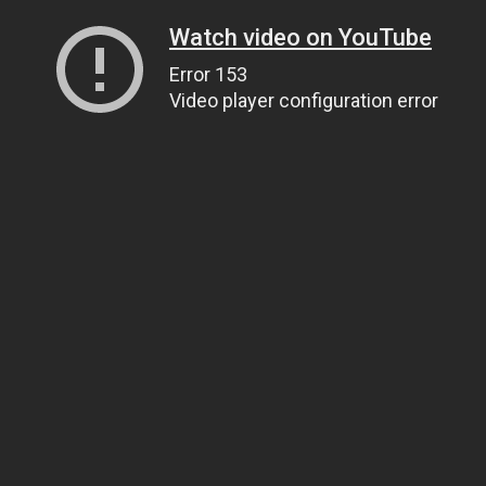
Watch video on YouTube
Error 153
Video player configuration error