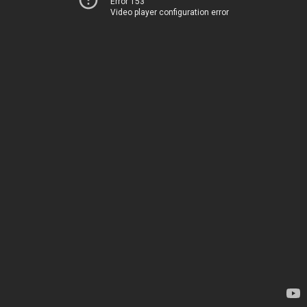
Error 153
Video player configuration error