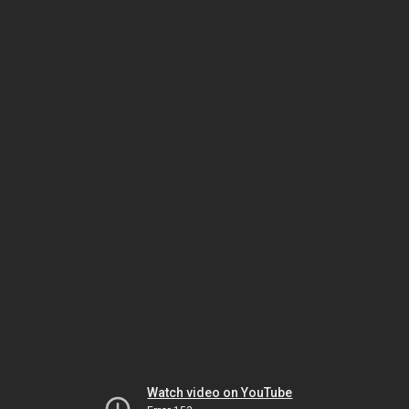
Watch video on YouTube