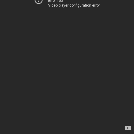
Error 153
Video player configuration error