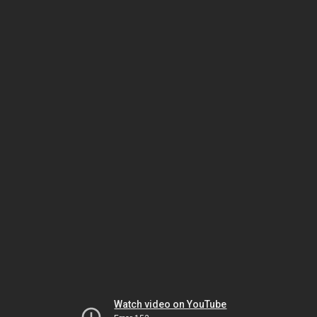
Watch video on YouTube