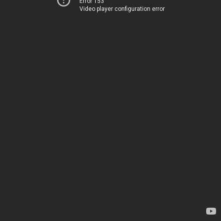
Error 153
Video player configuration error