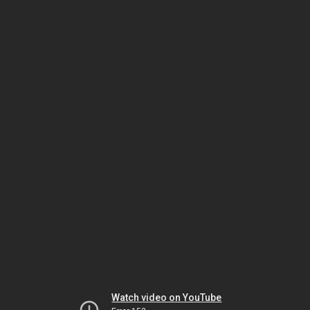
Watch video on YouTube