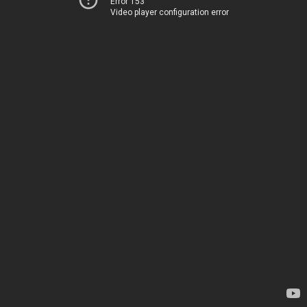
Error 153
Video player configuration error