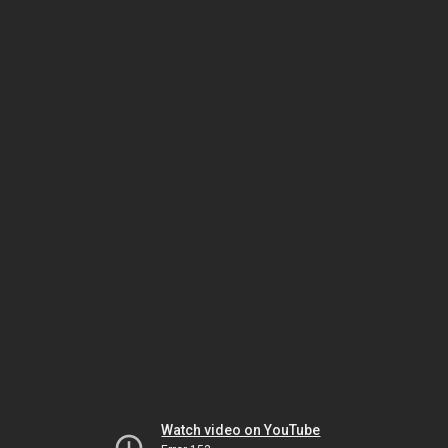
Watch video on YouTube